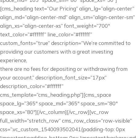
[cms_heading text=”Our Pricing” align_lg=”align-center”
align_md=”align-center-md” align_sm=”align-center-sm”
align_xs=”align-center-xs” font_weight=”700″
text_color=”#ffffff” line_color=”#ffffff”
custom_fonts=”true” description=”We’re committed to
providing our customers with a great investing
experience,
there are no fees for depositing or withdrawing from
your account.” description_font_size=”17px”
description_color=”#ffffff”
cms_template=”cms_heading.php”][cms_space
space_lg=”365″ space_md=”365″ space_sm=”80″
space_xs=”80″][/vc_column][/vc_row][vc_row
full_width=”stretch_row” cms_row_class=”row-visible”
css=”.vc_custom_1540093502041{padding-top: 0px
!important;padding-bottom: 0px !important;background-