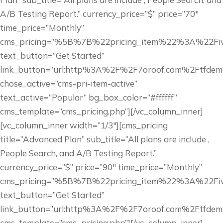
A/B Testing Report.” currency_price=”$” price=”70″
time_price=”Monthly”
cms_pricing=”%5B%7B%22pricing_item%22%3A%22
text_button=”Get Started”
link_button=”url:http%3A%2F%2F7oroof.com%2Ftfdem
chose_active=”cms-pri-item-active”
text_active=”Popular” bg_box_color=”#ffffff”
cms_template=”cms_pricing.php”][/vc_column_inner]
[vc_column_inner width=”1/3″][cms_pricing
title=”Advanced Plan” sub_title=”All plans are include ,
People Search, and A/B Testing Report.”
currency_price=”$” price=”90″ time_price=”Monthly”
cms_pricing=”%5B%7B%22pricing_item%22%3A%22
text_button=”Get Started”
link_button=”url:http%3A%2F%2F7oroof.com%2Ftfdem
cms_template=”cms_pricing.php”][/vc_column_inner]