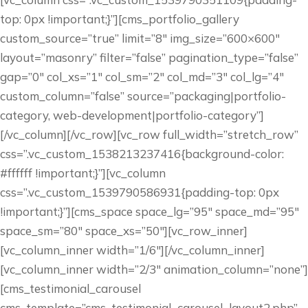
top: 0px !important;}”][cms_portfolio_gallery
custom_source=”true” limit=”8″ img_size=”600×600″
layout=”masonry” filter=”false” pagination_type=”false”
gap=”0″ col_xs=”1″ col_sm=”2″ col_md=”3″ col_lg=”4″
custom_column=”false” source=”packaging|portfolio-
category, web-development|portfolio-category”]
[/vc_column][/vc_row][vc_row full_width=”stretch_row”
css=”.vc_custom_1538213237416{background-color:
#ffffff !important;}”][vc_column
css=”.vc_custom_1539790586931{padding-top: 0px
!important;}”][cms_space space_lg=”95″ space_md=”95″
space_sm=”80″ space_xs=”50″][vc_row_inner]
[vc_column_inner width=”1/6″][/vc_column_inner]
[vc_column_inner width=”2/3″ animation_column=”none”]
[cms_testimonial_carousel
cms_template=”cms_testimonial_carousel–layout2.php”