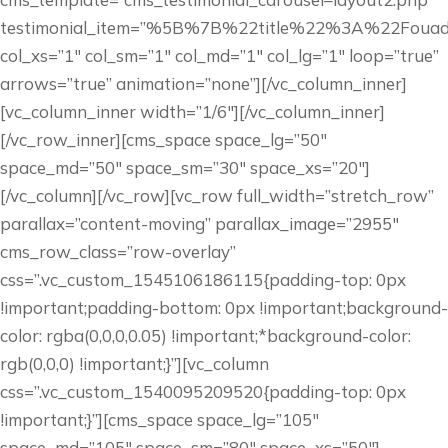
testimonial_item=”%5B%7B%22title%22%3A%22Fo
col_xs=”1″ col_sm=”1″ col_md=”1″ col_lg=”1″ loop=”true”
arrows=”true” animation=”none”][/vc_column_inner]
[vc_column_inner width=”1/6″][/vc_column_inner]
[/vc_row_inner][cms_space space_lg=”50″
space_md=”50″ space_sm=”30″ space_xs=”20″]
[/vc_column][/vc_row][vc_row full_width=”stretch_row”
parallax=”content-moving” parallax_image=”2955″
cms_row_class=”row-overlay”
css=”.vc_custom_1545106186115{padding-top: 0px
!important;padding-bottom: 0px !important;background-
color: rgba(0,0,0,0.05) !important;*background-color:
rgb(0,0,0) !important;}”][vc_column
css=”.vc_custom_1540095209520{padding-top: 0px
!important;}”][cms_space space_lg=”105″
space_md=”105″ space_sm=”80″ space_xs=”50″]