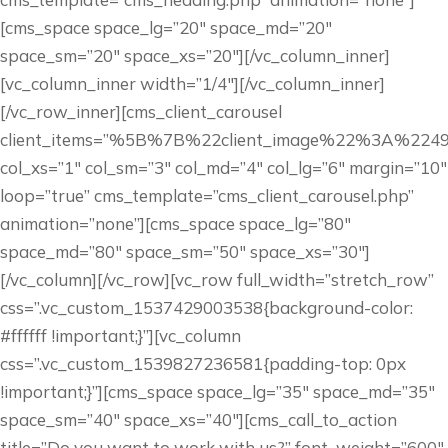
[cms_space space_lg=”20″ space_md=”20″
space_sm=”20″ space_xs=”20″][/vc_column_inner]
[vc_column_inner width=”1/4″][/vc_column_inner]
[/vc_row_inner][cms_client_carousel
client_items=”%5B%7B%22client_image%22%3A
col_xs=”1″ col_sm=”3″ col_md=”4″ col_lg=”6″ margin=”10″
loop=”true” cms_template=”cms_client_carousel.php”
animation=”none”][cms_space space_lg=”80″
space_md=”80″ space_sm=”50″ space_xs=”30″]
[/vc_column][/vc_row][vc_row full_width=”stretch_row”
css=”.vc_custom_1537429003538{background-color:
#ffffff !important;}”][vc_column
css=”.vc_custom_1539827236581{padding-top: 0px
!important;}”][cms_space space_lg=”35″ space_md=”35″
space_sm=”40″ space_xs=”40″][cms_call_to_action
title=”Do you want to work with us?” font_weight=”600″