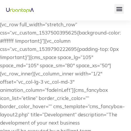
[vc_row full_width=”stretch_row”
css=”.vc_custom_1537500395625{background-color:
#ffffff !important;}”][vc_column
css=”.vc_custom_1539790222695{padding-top: 0px
!important;}”][cms_space space_lg=”105″
space_md=”105″ space_sm=”80″ space_xs=”50″]
[vc_row_inner][vc_column_inner width=”1/2″
offset=”vc_col-lg-3 vc_col-md-3″
animation_column=”fadeInLeft”][cms_fancybox
icon_list=”etline” border_cricle_color=””
border_color_hover=”” cms_template=”cms_fancybox–
layout2.php” title=”Development” description=”The
development of your next business
plan will be executed by a brilliant team