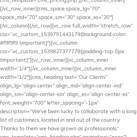
[/vc_row_inner][cms_space space_lg=”70″
space_md=”70″ space_sm=”30″ space_xs=”20″]
[/vc_column][/vc_row][vc_row full_width=”stretch_row”
css=”.vc_custom_1539791443179{background-color:
#f9f9f9 !important;}”][vc_column
css=”.vc_custom_1539827377778{padding-top: 0px
!important;}”][vc_row_inner][vc_column_inner
width=”1/4″][/vc_column_inner][vc_column_inner
width=”1/2″][cms_heading text=”Our Clients”
align_lg=”align-center” align_md=”align-center-md”
align_sm=”align-center-sm” align_xs=”align-center-xs”
font_weight=”700″ letter_spacing=”-1px”
description=”We’ve been lucky to collaborate with a long
list of customers, located in and out of the country.
Thanks to them we have grown as professionals.”
cms_template=”cms_heading.php” animation=”none”]