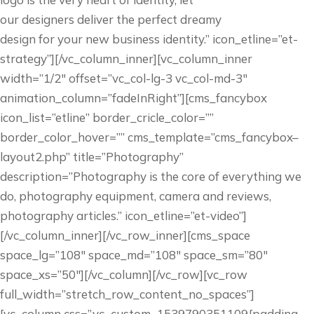
our designers deliver the perfect dreamy
design for your new business identity.” icon_etline=”et-
strategy”][/vc_column_inner][vc_column_inner
width=”1/2″ offset=”vc_col-lg-3 vc_col-md-3″
animation_column=”fadeInRight”][cms_fancybox
icon_list=”etline” border_cricle_color=””
border_color_hover=”” cms_template=”cms_fancybox–
layout2.php” title=”Photography”
description=”Photography is the core of everything we
do, photography equipment, camera and reviews,
photography articles.” icon_etline=”et-video”]
[/vc_column_inner][/vc_row_inner][cms_space
space_lg=”108″ space_md=”108″ space_sm=”80″
space_xs=”50″][/vc_column][/vc_row][vc_row
full_width=”stretch_row_content_no_spaces”]
[vc_column css=”.vc_custom_1539790351109{padding-