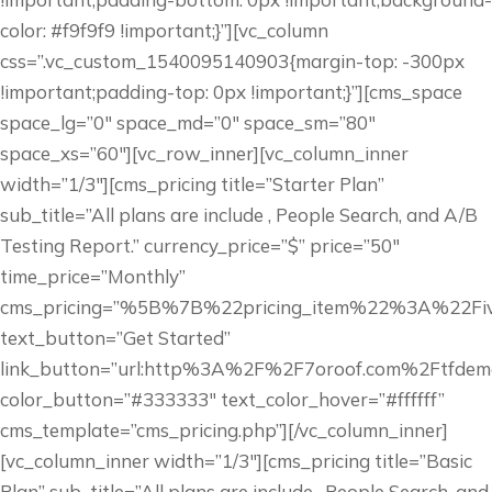
color: #f9f9f9 !important;}”][vc_column
css=”.vc_custom_1540095140903{margin-top: -300px
!important;padding-top: 0px !important;}”][cms_space
space_lg=”0″ space_md=”0″ space_sm=”80″
space_xs=”60″][vc_row_inner][vc_column_inner
width=”1/3″][cms_pricing title=”Starter Plan”
sub_title=”All plans are include , People Search, and A/B
Testing Report.” currency_price=”$” price=”50″
time_price=”Monthly”
cms_pricing=”%5B%7B%22pricing_item%22%3A%22
text_button=”Get Started”
link_button=”url:http%3A%2F%2F7oroof.com%2Ftfdem
color_button=”#333333″ text_color_hover=”#ffffff”
cms_template=”cms_pricing.php”][/vc_column_inner]
[vc_column_inner width=”1/3″][cms_pricing title=”Basic
Plan” sub_title=”All plans are include , People Search, and