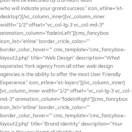
who will indicate your grand success.” icon_etline=”et-
desktop”][/vc_column_inner][vc_column_inner
width=”1/2″ offset=”vc_col-lg-3 vc_col-md-3″
animation_column=”fadeInLeft”][cms_fancybox
icon_list=”etline” border_cricle_color=””
border_color_hover=”” cms_template=”cms_fancybox–
layout2.php” title=”Web Design” description=”What
separates York agency from all other web design
agencies is the ability to offer the most User Friendly
Experience.” icon_etline=”et-layers”][/vc_column_inner]
[vc_column_inner width=”1/2″ offset=”vc_col-lg-3 vc_col-
md-3″ animation_column=”fadeInRight”][cms_fancybox
icon_list=”etline” border_cricle_color=””
border_color_hover=”” cms_template=”cms_fancybox–
layout2.php” title=”Brand Identity” description=”Your
logo is the very heart of identity, let