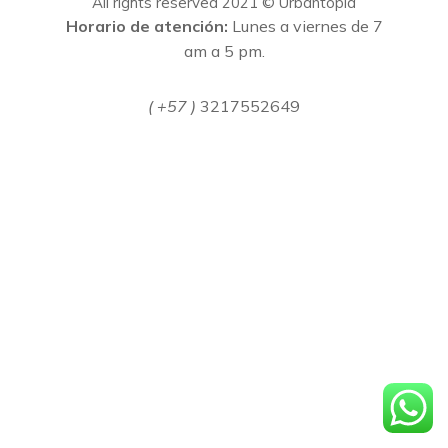
All rights reserved 2021 © Urbantopia
Horario de atención:
Lunes a viernes de 7
am a 5 pm.
( +57 )
3217552649