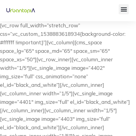
[vc_row full_width=”stretch_row”
css=”.vc_custom_1538883618934{background-color:
#ffffff !important;}”][vc_column][cms_space
space_lg=”65″ space_md=”65″ space_sm=”65″
space_xs=”50″][vc_row_inner][vc_column_inner
width=”1/5″][vc_single_image image=”4402″
img_size=”full” css_animation=”none”
el_id=”black_and_white”][/vc_column_inner]
[vc_column_inner width=”1/5″][vc_single_image
image=”4401″ img_size=”full” el_id=”black_and_white”]
[/vc_column_inner][vc_column_inner width=”1/5″]
[vc_single_image image=”4403″ img_size=”full”
el_id=”black_and_white”][/vc_column_inner]
[vc_column_inner width=”1/5″][vc_single_image