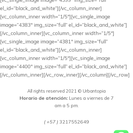
el_id=”black_and_white”][/vc_column_inner]
[vc_column_inner width=”1/5″][vc_single_image
image=”4383″ img_size=”full” el_id=”black_and_white”]
[/vc_column_inner][vc_column_inner width=”1/5″]
[vc_single_image image=”4381″ img_size=”full”
el_id=”black_and_white”][/vc_column_inner]
[vc_column_inner width=”1/5″][vc_single_image
image=”4400″ img_size=”full” el_id=”black_and_white”]
[/vc_column_inner][/vc_row_inner][/vc_column][/vc_row]
All rights reserved 2021 © Urbantopia
Horario de atención:
Lunes a viernes de 7
am a 5 pm.
( +57 )
3217552649