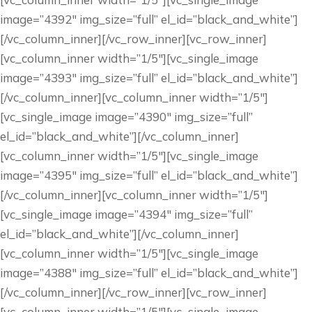
image=”4392″ img_size=”full” el_id=”black_and_white”]
[/vc_column_inner][/vc_row_inner][vc_row_inner]
[vc_column_inner width=”1/5″][vc_single_image
image=”4393″ img_size=”full” el_id=”black_and_white”]
[/vc_column_inner][vc_column_inner width=”1/5″]
[vc_single_image image=”4390″ img_size=”full”
el_id=”black_and_white”][/vc_column_inner]
[vc_column_inner width=”1/5″][vc_single_image
image=”4395″ img_size=”full” el_id=”black_and_white”]
[/vc_column_inner][vc_column_inner width=”1/5″]
[vc_single_image image=”4394″ img_size=”full”
el_id=”black_and_white”][/vc_column_inner]
[vc_column_inner width=”1/5″][vc_single_image
image=”4388″ img_size=”full” el_id=”black_and_white”]
[/vc_column_inner][/vc_row_inner][vc_row_inner]
[vc_column_inner width=”1/5″][vc_single_image