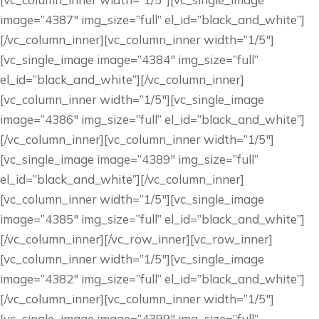
image=”4387″ img_size=”full” el_id=”black_and_white”]
[/vc_column_inner][vc_column_inner width=”1/5″]
[vc_single_image image=”4384″ img_size=”full”
el_id=”black_and_white”][/vc_column_inner]
[vc_column_inner width=”1/5″][vc_single_image
image=”4386″ img_size=”full” el_id=”black_and_white”]
[/vc_column_inner][vc_column_inner width=”1/5″]
[vc_single_image image=”4389″ img_size=”full”
el_id=”black_and_white”][/vc_column_inner]
[vc_column_inner width=”1/5″][vc_single_image
image=”4385″ img_size=”full” el_id=”black_and_white”]
[/vc_column_inner][/vc_row_inner][vc_row_inner]
[vc_column_inner width=”1/5″][vc_single_image
image=”4382″ img_size=”full” el_id=”black_and_white”]
[/vc_column_inner][vc_column_inner width=”1/5″]
[vc_single_image image=”4399″ img_size=”full”