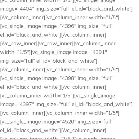
image=”4404″ img_size=”full” el_id=”black_and_white”]
[/vc_column_inner][vc_column_inner width=”1/5″]
[vc_single_image image=”4396″ img_size=”full”
el_id=”black_and_white”][/vc_column_inner]
[/vc_row_inner][vc_row_inner][vc_column_inner
width=”1/5″][vc_single_image image=”4391″
img_size=”full” el_id=”black_and_white”]
[/vc_column_inner][vc_column_inner width=”1/5″]
[vc_single_image image=”4398″ img_size=”full”
el_id=”black_and_white”][/vc_column_inner]
[vc_column_inner width=”1/5″][vc_single_image
image=”4397″ img_size=”full” el_id=”black_and_white”]
[/vc_column_inner][vc_column_inner width=”1/5″]
[vc_single_image image=”4520″ img_size=”full”
el_id=”black_and_white”][/vc_column_inner]
[vc_column_inner width=”1/5″][vc_single_image