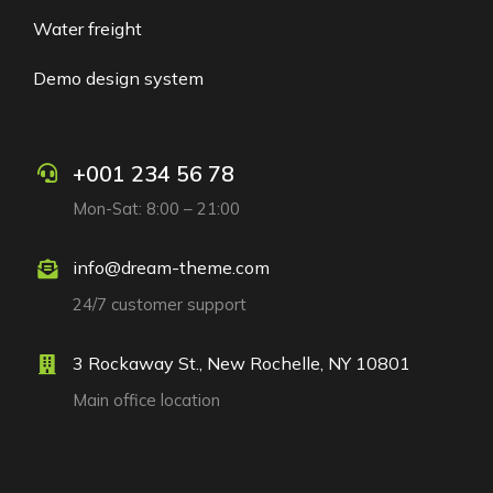
Water freight
Demo design system
+001 234 56 78
Mon-Sat: 8:00 – 21:00
info@dream-theme.com
24/7 customer support
3 Rockaway St., New Rochelle, NY 10801
Main office location