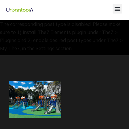
The corresponding post type is disabled. Please make
sure to 1) install The7 Elements plugin under The7 >
Plugins and 2) enable desired post types under The7 >
My The7, in the Settings section.