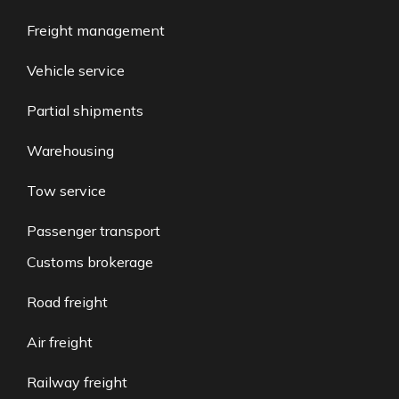
Freight management
Vehicle service
Partial shipments
Warehousing
Tow service
Passenger transport
Customs brokerage
Road freight
Air freight
Railway freight