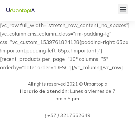
[vc_row full_width=”stretch_row_content_no_spaces”]
[vc_column cms_column_class=”rm-padding-lg”
css=”.vc_custom_1539761824128{padding-right: 65px
!important;padding-left: 65px !important;}”]
[recent_products per_page=”10″ columns=”5″
orderby=”date” order=”DESC”][/vc_column][/vc_row]
All rights reserved 2021 © Urbantopia
Horario de atención:
Lunes a viernes de 7
am a 5 pm.
( +57 )
3217552649