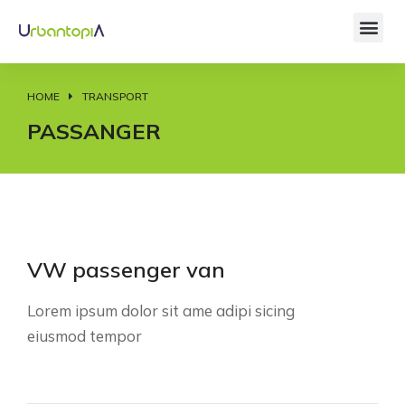
HOME
TRANSPORT
You are here:
PASSANGER
VW passenger van
Lorem ipsum dolor sit ame adipi sicing
eiusmod tempor