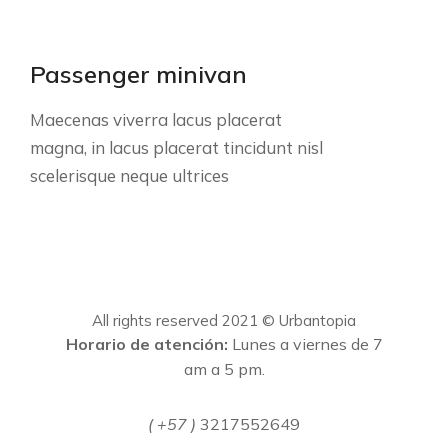
Passenger minivan
Maecenas viverra lacus placerat
magna, in lacus placerat tincidunt nisl
scelerisque neque ultrices
All rights reserved 2021 © Urbantopia
Horario de atención:
Lunes a viernes de 7
am a 5 pm.
( +57 )
3217552649