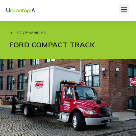
LIST OF VEHICLES
FORD COMPACT TRACK