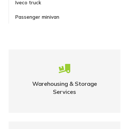
Iveco truck
Passenger minivan
Careful storage of your goods
Warehousing & Storage
VIEW DETAILS
Services