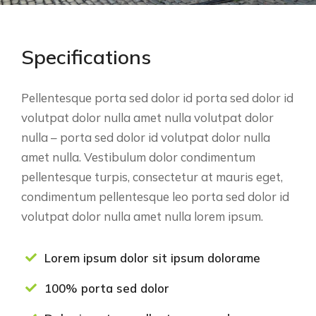
Specifications
Pellentesque porta sed dolor id porta sed dolor id
volutpat dolor nulla amet nulla volutpat dolor
nulla – porta sed dolor id volutpat dolor nulla
amet nulla. Vestibulum dolor condimentum
pellentesque turpis, consectetur at mauris eget,
condimentum pellentesque leo porta sed dolor id
volutpat dolor nulla amet nulla lorem ipsum.
Lorem ipsum dolor sit ipsum dolorame
100% porta sed dolor