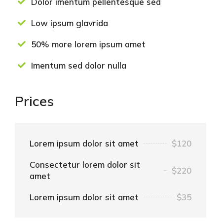
Dolor imentum pellentesque sed
Low ipsum glavrida
50% more lorem ipsum amet
Imentum sed dolor nulla
Prices
Lorem ipsum dolor sit amet
$120
Consectetur lorem dolor sit
$220
amet
Lorem ipsum dolor sit amet
$35