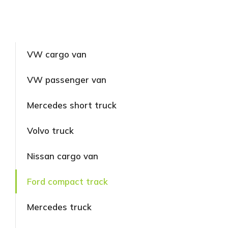
VW cargo van
VW passenger van
Mercedes short truck
Volvo truck
Nissan cargo van
Ford compact track
Mercedes truck