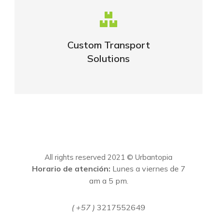
Complex logistic solutions for your
business
Custom Transport
Solutions
VIEW DETAILS
All rights reserved 2021 © Urbantopia
Horario de atención:
Lunes a viernes de 7
am a 5 pm.
( +57 )
3217552649